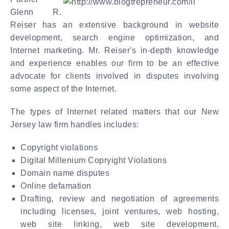
Glenn R.
Reiser has an extensive background in website
development, search engine optimization, and
Internet marketing. Mr. Reiser's in-depth knowledge
and experience enables our firm to be an effective
advocate for clients involved in disputes involving
some aspect of the Internet.
The types of Internet related matters that our New
Jersey law firm handles includes:
Copyright violations
Digital Millenium Copryight Violations
Domain name disputes
Online defamation
Drafting, review and negotiation of agreements
including licenses, joint ventures, web hosting,
web site linking, web site development,