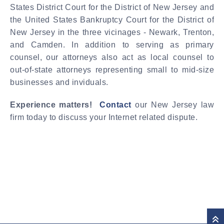
States District Court for the District of New Jersey and
the United States Bankruptcy Court for the District of
New Jersey in the three vicinages - Newark, Trenton,
and Camden. In addition to serving as primary
counsel, our attorneys also act as local counsel to
out-of-state attorneys representing small to mid-size
businesses and inviduals.
Experience matters!
Contact
our New Jersey law
firm today to discuss your Internet related dispute.