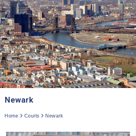
Newark
Home
Courts
Newark