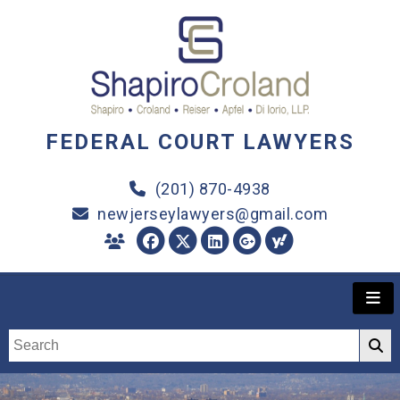
FEDERAL COURT LAWYERS
(201) 870-4938
newjerseylawyers@gmail.com