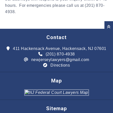
hours. For emergencies please call us at (201) 870-
4938.
Contact
411 Hackensack Avenue, Hackensack, NJ 07601
(201) 870-4938
newjerseylawyers@gmail.com
Directions
Map
Sitemap