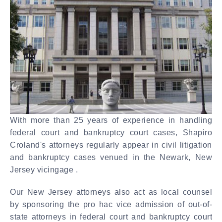
With more than 25 years of experience in handling
federal court and bankruptcy court cases, Shapiro
Croland's attorneys regularly appear in civil litigation
and bankruptcy cases venued in the Newark, New
Jersey vicingage .
Our New Jersey attorneys also act as local counsel
by sponsoring the pro hac vice admission of out-of-
state attorneys in federal court and bankruptcy court