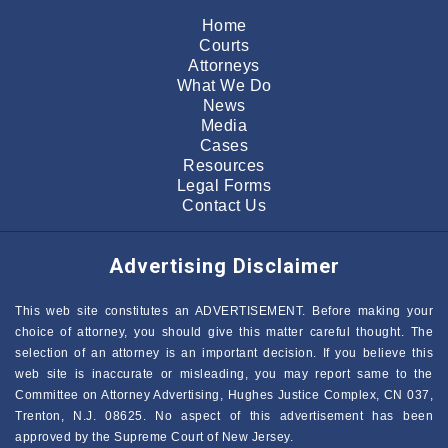
Home
Courts
Attorneys
What We Do
News
Media
Cases
Resources
Legal Forms
Contact Us
Advertising Disclaimer
This web site constitutes an ADVERTISEMENT. Before making your
choice of attorney, you should give this matter careful thought. The
selection of an attorney is an important decision. If you believe this
web site is inaccurate or misleading, you may report same to the
Committee on Attorney Advertising, Hughes Justice Complex, CN 037,
Trenton, N.J. 08625. No aspect of this advertisement has been
approved by the Supreme Court of New Jersey.