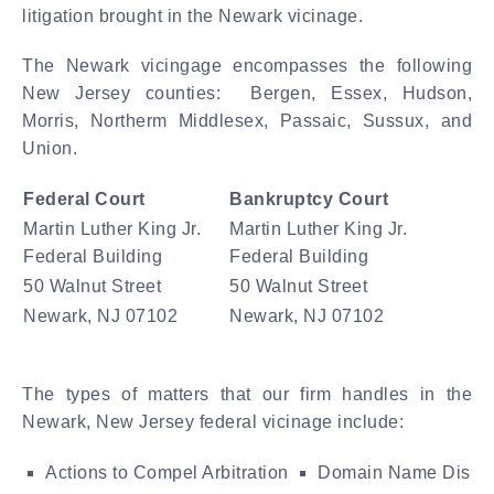
litigation brought in the Newark vicinage.
The Newark vicingage encompasses the following
New Jersey counties: Bergen, Essex, Hudson,
Morris, Northerm Middlesex, Passaic, Sussux, and
Union.
Federal Court
Bankruptcy Court
Martin Luther King Jr.
Martin Luther King Jr.
Federal Building
Federal Building
50 Walnut Street
50 Walnut Street
Newark, NJ 07102
Newark, NJ 07102
The types of matters that our firm handles in the
Newark, New Jersey federal vicinage include:
Actions to Compel Arbitration
Domain Name Dispu