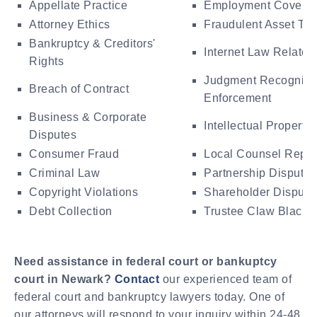
Appellate Practice
Employment Covena
Attorney Ethics
Fraudulent Asset Tra
Bankruptcy & Creditors'
Internet Law Related
Rights
Judgment Recogniti
Breach of Contract
Enforcement
Business & Corporate
Intellectual Property
Disputes
Consumer Fraud
Local Counsel Repre
Criminal Law
Partnership Disputes
Copyright Violations
Shareholder Dispute
Debt Collection
Trustee Claw Black A
Need assistance in federal court or bankuptcy
court in Newark?
Contact
our experienced team of
federal court and bankruptcy lawyers today. One of
our attorneys will respond to your inquiry within 24-48